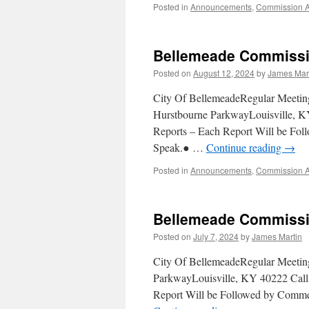
Posted in
Announcements
,
Commission 
Bellemeade Commissi
Posted on
August 12, 2024
by
James Mar
City Of BellemeadeRegular Meeti
Hurstbourne ParkwayLouisville, KY
Reports – Each Report Will be F
Speak.● …
Continue reading
→
Posted in
Announcements
,
Commission 
Bellemeade Commissio
Posted on
July 7, 2024
by
James Martin
City Of BellemeadeRegular Meetin
ParkwayLouisville, KY 40222 Call 
Report Will be Followed by Comm