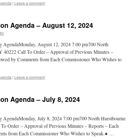
Agenda
|
Leave a comment
on Agenda – August 12, 2024
tin
ng AgendaMonday, August 12, 2024 7:00 pm700 North
 40222 Call To Order – Approval of Previous Minutes –
ollowed by Comments from Each Commissioner Who Wishes to
Agenda
|
Leave a comment
n Agenda – July 8, 2024
g AgendaMonday, July 8, 2024 7:00 pm700 North Hurstbourne
To Order – Approval of Previous Minutes – Reports – Each
ents from Each Commissioner Who Wishes to Speak.● …