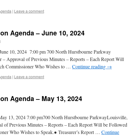
Agenda
|
Leave a comment
on Agenda – June 10, 2024
n
June 10, 2024 7:00 pm 700 North Hurstbourne Parkway
r – Approval of Previous Minutes – Reports – Each Report Will
ach Commissioner Who Wishes to …
Continue reading
→
Agenda
|
Leave a comment
on Agenda – May 13, 2024
ay 13, 2024 7:00 pm700 North Hurstbourne ParkwayLouisville,
 of Previous Minutes – Reports – Each Report Will be Followed
ner Who Wishes to Speak.● Treasurer’s Report …
Continue