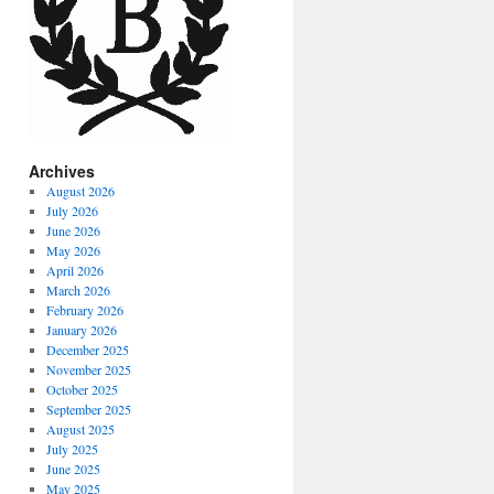
Archives
August 2026
July 2026
June 2026
May 2026
April 2026
March 2026
February 2026
January 2026
December 2025
November 2025
October 2025
September 2025
August 2025
July 2025
June 2025
May 2025