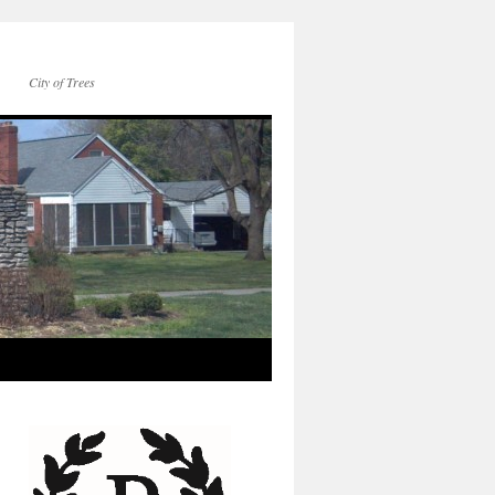
City of Trees