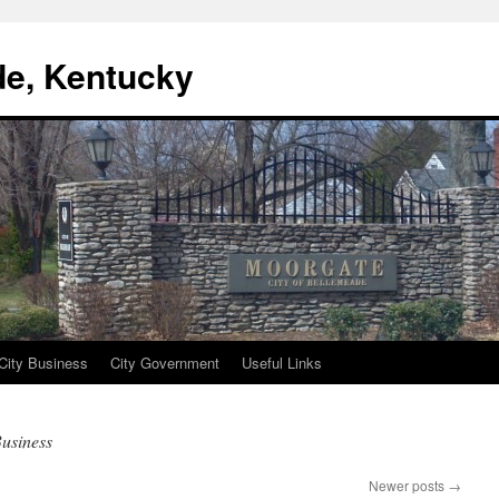
de, Kentucky
City Business
City Government
Useful Links
usiness
Newer posts
→