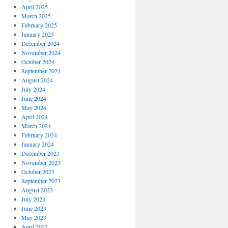
April 2025
March 2025
February 2025
January 2025
December 2024
November 2024
October 2024
September 2024
August 2024
July 2024
June 2024
May 2024
April 2024
March 2024
February 2024
January 2024
December 2023
November 2023
October 2023
September 2023
August 2023
July 2023
June 2023
May 2023
April 2023