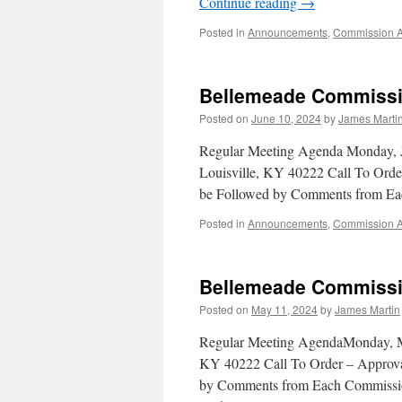
Continue reading
→
Posted in
Announcements
,
Commission 
Bellemeade Commissi
Posted on
June 10, 2024
by
James Marti
Regular Meeting Agenda Monday, 
Louisville, KY 40222 Call To Orde
be Followed by Comments from E
Posted in
Announcements
,
Commission 
Bellemeade Commissi
Posted on
May 11, 2024
by
James Martin
Regular Meeting AgendaMonday, M
KY 40222 Call To Order – Approval
by Comments from Each Commissio