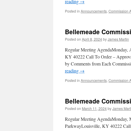
reading
→
Posted in
Announcements
,
Commission 
Bellemeade Commissio
Posted on
April 8, 2024
by
James Martin
Regular Meeting AgendaMonday, Ap
KY 40222 Call To Order – Approval
by Comments from Each Commissio
reading
→
Posted in
Announcements
,
Commission 
Bellemeade Commissi
Posted on
March 11, 2024
by
James Mart
Regular Meeting AgendaMonday, M
ParkwayLouisville, KY 40222 Call 