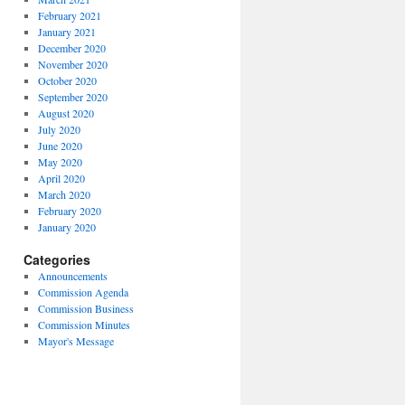
February 2021
January 2021
December 2020
November 2020
October 2020
September 2020
August 2020
July 2020
June 2020
May 2020
April 2020
March 2020
February 2020
January 2020
Categories
Announcements
Commission Agenda
Commission Business
Commission Minutes
Mayor's Message