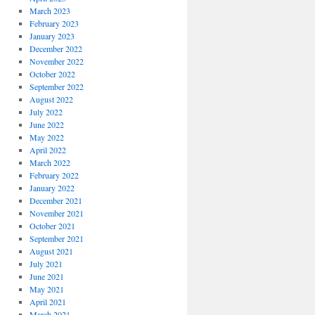
March 2023
February 2023
January 2023
December 2022
November 2022
October 2022
September 2022
August 2022
July 2022
June 2022
May 2022
April 2022
March 2022
February 2022
January 2022
December 2021
November 2021
October 2021
September 2021
August 2021
July 2021
June 2021
May 2021
April 2021
March 2021