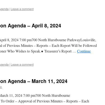
Agenda
|
Leave a comment
n Agenda – April 8, 2024
ril 8, 2024 7:00 pm700 North Hurstbourne ParkwayLouisville,
 of Previous Minutes – Reports – Each Report Will be Followed
ner Who Wishes to Speak.● Treasurer’s Report …
Continue
Agenda
|
Leave a comment
on Agenda – March 11, 2024
in
arch 11, 2024 7:00 pm700 North Hurstbourne
To Order – Approval of Previous Minutes – Reports – Each