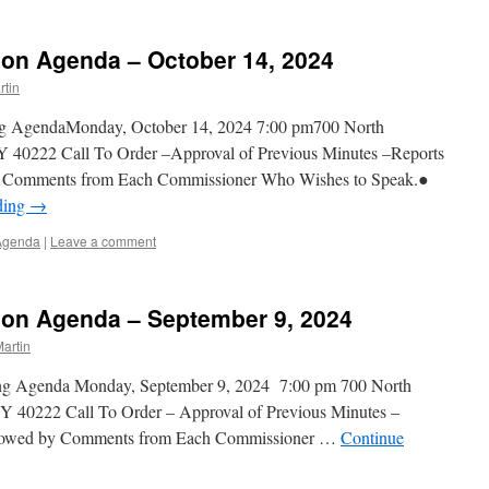
on Agenda – October 14, 2024
tin
ng AgendaMonday, October 14, 2024 7:00 pm700 North
Y 40222 Call To Order –Approval of Previous Minutes –Reports
by Comments from Each Commissioner Who Wishes to Speak.●
ding
→
Agenda
|
Leave a comment
on Agenda – September 9, 2024
artin
ing Agenda Monday, September 9, 2024 7:00 pm 700 North
Y 40222 Call To Order – Approval of Previous Minutes –
ollowed by Comments from Each Commissioner …
Continue