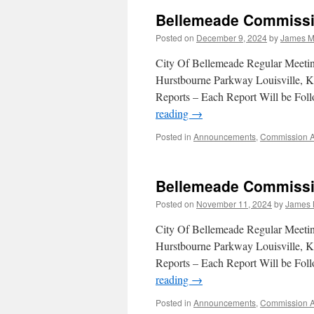
Bellemeade Commissi
Posted on
December 9, 2024
by
James M
City Of Bellemeade Regular Meet
Hurstbourne Parkway Louisville, K
Reports – Each Report Will be F
reading
→
Posted in
Announcements
,
Commission 
Bellemeade Commissi
Posted on
November 11, 2024
by
James 
City Of Bellemeade Regular Meet
Hurstbourne Parkway Louisville, K
Reports – Each Report Will be F
reading
→
Posted in
Announcements
,
Commission 