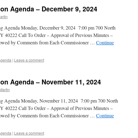
on Agenda – December 9, 2024
artin
ing Agenda Monday, December 9, 2024 7:00 pm 700 North
Y 40222 Call To Order – Approval of Previous Minutes –
ollowed by Comments from Each Commissioner …
Continue
Agenda
|
Leave a comment
on Agenda – November 11, 2024
Martin
ing Agenda Monday, November 11, 2024 7:00 pm 700 North
Y 40222 Call To Order – Approval of Previous Minutes –
ollowed by Comments from Each Commissioner …
Continue
Agenda
|
Leave a comment