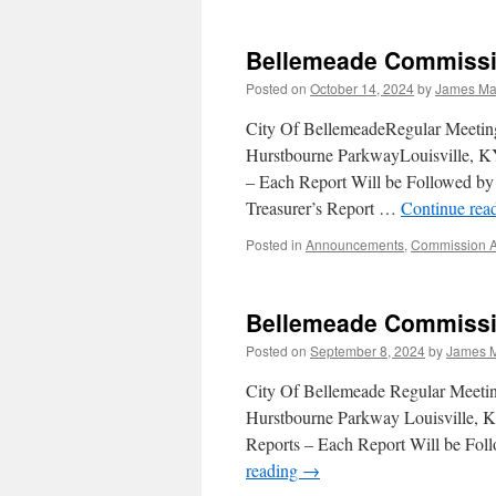
Bellemeade Commissi
Posted on
October 14, 2024
by
James Mar
City Of BellemeadeRegular Meeti
Hurstbourne ParkwayLouisville, K
– Each Report Will be Followed 
Treasurer’s Report …
Continue rea
Posted in
Announcements
,
Commission 
Bellemeade Commissi
Posted on
September 8, 2024
by
James M
City Of Bellemeade Regular Meet
Hurstbourne Parkway Louisville, K
Reports – Each Report Will be F
reading
→