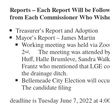
Reports – Each Report Will be Foll
from Each Commissioner Who Wishes
Treasurer’s Report and Adoption
Mayor’s Report – James Martin
Working meeting was held via Zo
2
. The meeting was attended by
nd
Huff, Halle Brumleve, Sandra Walke
Frantz who mentioned that LGE cont
the drainage ditch.
Bellemeade City Election will occ
The candidate filing
deadline is Tuesday June 7, 2022 at 4:0