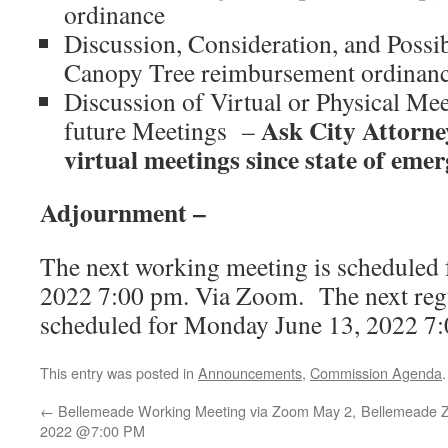
ordinance
Discussion, Consideration, and Possi
Canopy Tree reimbursement ordinan
Discussion of Virtual or Physical Me
Ask City Attorney
future Meetings –
virtual meetings since state of eme
Adjournment –
The next working meeting is scheduled 
2022 7:00 pm. Via Zoom. The next regu
scheduled for Monday June 13, 2022 7
This entry was posted in
Announcements
,
Commission Agenda
←
Bellemeade Working Meeting via Zoom May 2,
Bellemeade 
2022 @7:00 PM