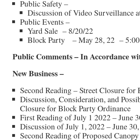
Public Safety –
Discussion of Video Surveillance a
Public Events –
Yard Sale – 8/20/22
Block Party – May 28, 22 – 5:00
Public Comments – In Accordance wi
New Business –
Second Reading – Street Closure for 
Discussion, Consideration, and Possib
Closure for Block Party Ordinance
First Reading of July 1 2022 – June 
Discussion of July 1, 2022 – June 30
Second Reading of Proposed Canopy