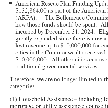
American Rescue Plan Funding Updat
$132,864.00 as part of the American
(ARPA). The Bellemeade Commissi
how those funds should be spent. All
incurred by December 31, 2024. Elig
greatly expanded since there is now 
lost revenue up to $10,000,000 for ea
cities in the Commonwealth received
$10,000,000. All other cities can use 
traditional governmental services.
Therefore, we are no longer limited to t
categories.
(1) Household Assistance – including fo
mortgage, or utility assistance; counseli