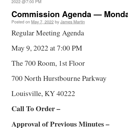
2022 @7:00 PM
Commission Agenda — Monday
Posted on
May 7, 2022
by
James Martin
Regular Meeting Agenda
May 9, 2022 at 7:00 PM
The 700 Room, 1st Floor
700 North Hurstbourne Parkway
Louisville, KY 40222
Call To Order –
Approval of Previous Minutes –