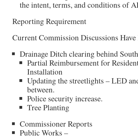
the intent, terms, and conditions of
Reporting Requirement
Current Commission Discussions Have
Drainage Ditch clearing behind Sou
Partial Reimbursement for Reside
Installation
Updating the streetlights – LED a
between.
Police security increase.
Tree Planting
Commissioner Reports
Public Works –