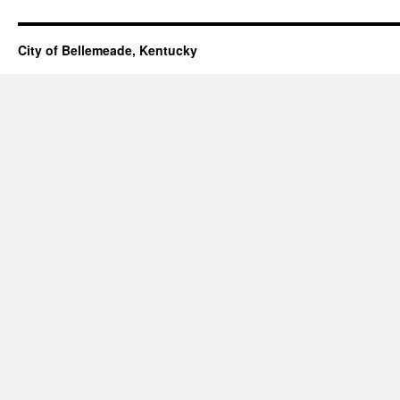
City of Bellemeade, Kentucky