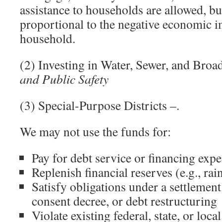
assistance to households are allowed, bu
proportional to the negative economic i
household.
(2) Investing in Water, Sewer, and Broa
and Public Safety
(3) Special-Purpose Districts –.
We may not use the funds for:
Pay for debt service or financing exp
Replenish financial reserves (e.g., ra
Satisfy obligations under a settlemen
consent decree, or debt restructuring
Violate existing federal, state, or loca