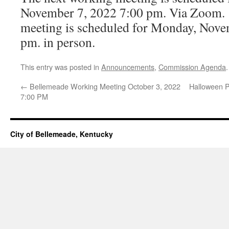
November 7, 2022 7:00 pm. Via Zoom. 
meeting is scheduled for Monday, Nove
pm. in person.
This entry was posted in
Announcements
,
Commission Agenda
←
Bellemeade Working Meeting October 3, 2022
Halloween P
7:00 PM
City of Bellemeade, Kentucky