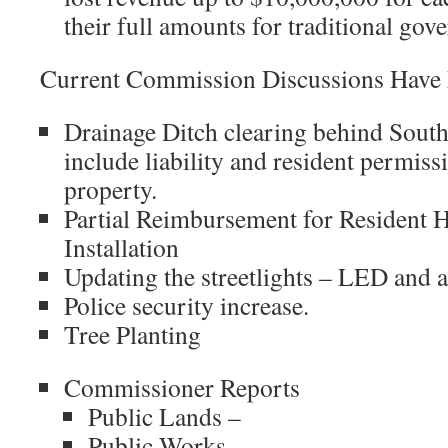
their full amounts for traditional go
Current Commission Discussions Have
Drainage Ditch clearing behind Sout
include liability and resident permissi
property.
Partial Reimbursement for Resident
Installation
Updating the streetlights – LED and 
Police security increase.
Tree Planting
Commissioner Reports
Public Lands –
Public Works –