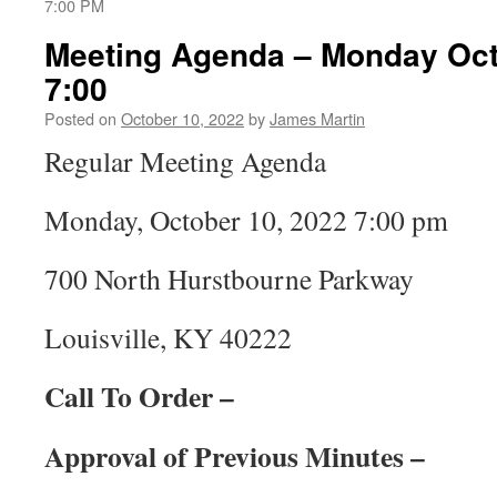
7:00 PM
Meeting Agenda – Monday Octo
7:00
Posted on
October 10, 2022
by
James Martin
Regular Meeting Agenda
Monday, October 10, 2022 7:00 pm
700 North Hurstbourne Parkway
Louisville, KY 40222
Call To Order –
Approval of Previous Minutes –