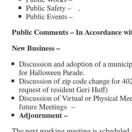
Public Safety – .
Public Events –
Public Comments – In Accordance wi
New Business –
Discussion and adoption of a municip
for Halloween Parade.
Discussion of zip code change for 40
request of resident Geri Huff)
Discussion of Virtual or Physical Me
future Meetings –
Adjournment –
The next working meeting is scheduled