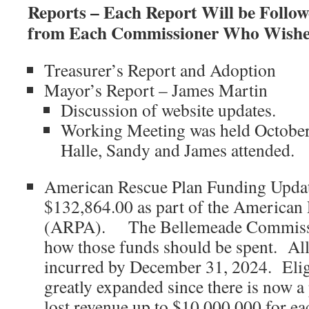
Reports – Each Report Will be Foll
from Each Commissioner Who Wishes
Treasurer’s Report and Adoption
Mayor’s Report – James Martin
Discussion of website updates.
Working Meeting was held October
Halle, Sandy and James attended.
American Rescue Plan Funding Updat
$132,864.00 as part of the American
(ARPA). The Bellemeade Commissi
how those funds should be spent. All
incurred by December 31, 2024. Elig
greatly expanded since there is now 
lost revenue up to $10,000,000 for eac