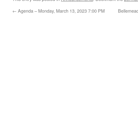
←
Agenda – Monday, March 13, 2023 7:00 PM
Bellemead