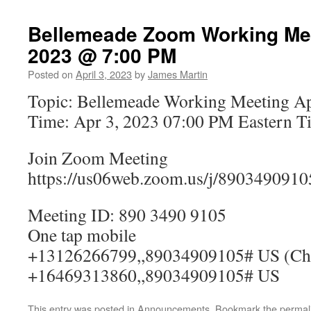
Bellemeade Zoom Working Meet
2023 @ 7:00 PM
Posted on
April 3, 2023
by
James Martin
Topic: Bellemeade Working Meeting Ap
Time: Apr 3, 2023 07:00 PM Eastern T
Join Zoom Meeting
https://us06web.zoom.us/j/8903490910
Meeting ID: 890 3490 9105
One tap mobile
+13126266799,,89034909105# US (Ch
+16469313860,,89034909105# US
This entry was posted in
Announcements
. Bookmark the
permal