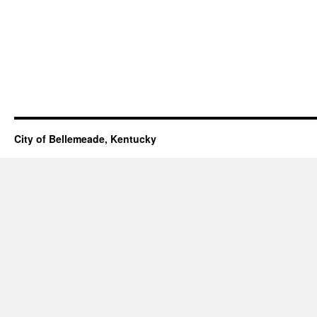
City of Bellemeade, Kentucky