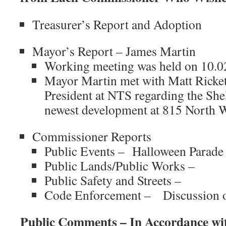
Treasurer’s Report and Adoption
Mayor’s Report – James Martin
Working meeting was held on 10.0
Mayor Martin met with
Matt Ricket
President at NTS regarding the Sh
newest development at 815 North 
Commissioner Reports
Public Events – Halloween Parade
Public Lands/Public Works –
Public Safety and Streets –
Code Enforcement – Discussion of
Public Comments – In Accordance wi