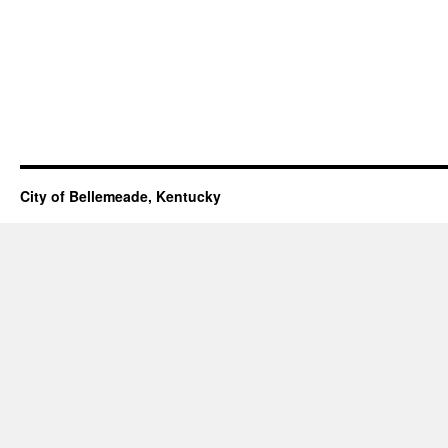
City of Bellemeade, Kentucky