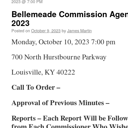
2023 @ 7:00 PM
Bellemeade Commission Agend
2023
Posted on
October 9, 2023
by
James Martin
Monday, October 10, 2023 7:00 pm
700 North Hurstbourne Parkway
Louisville, KY 40222
Call To Order –
Approval of Previous Minutes –
Reports – Each Report Will be Foll
from Each Commissioner Who Wishes