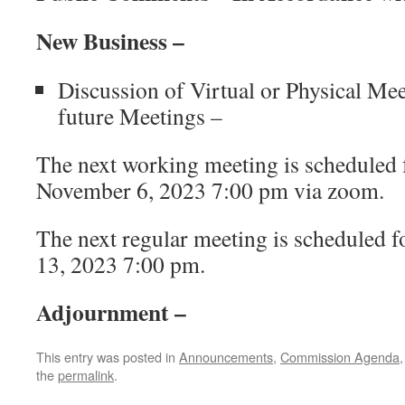
New Business –
Discussion of Virtual or Physical Me
future Meetings –
The next working meeting is scheduled
November 6, 2023 7:00 pm via zoom.
The next regular meeting is scheduled
13, 2023 7:00 pm.
Adjournment –
This entry was posted in
Announcements
,
Commission Agenda
the
permalink
.