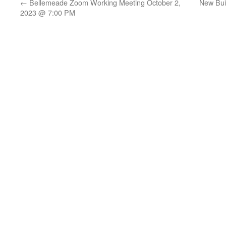
←
Bellemeade Zoom Working Meeting October 2,
New Bui
2023 @ 7:00 PM