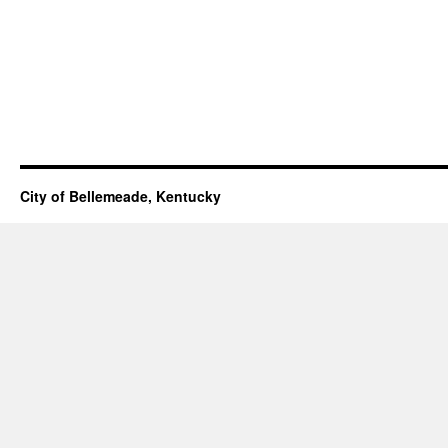
City of Bellemeade, Kentucky