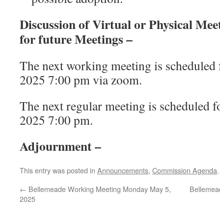
Discussion of Virtual or Physical Me
for future Meetings –
The next working meeting is scheduled 
2025 7:00 pm via zoom.
The next regular meeting is scheduled f
2025 7:00 pm.
Adjournment –
This entry was posted in
Announcements
,
Commission Agenda
←
Bellemeade Working Meeting Monday May 5,
Bellemea
2025