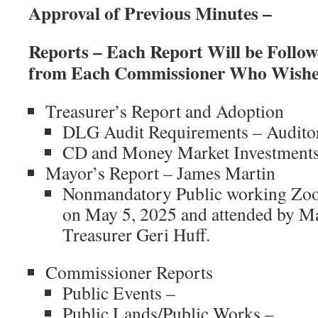
Approval of Previous Minutes –
Reports – Each Report Will be Foll
from Each Commissioner Who Wishes
Treasurer’s Report and Adoption
DLG Audit Requirements – Audito
CD and Money Market Investments
Mayor’s Report – James Martin
Nonmandatory Public working Zoo
on May 5, 2025 and attended by M
Treasurer Geri Huff.
Commissioner Reports
Public Events –
Public Lands/Public Works –