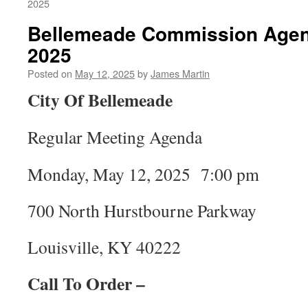
2025
Bellemeade Commission Agen
2025
Posted on
May 12, 2025
by
James Martin
City Of Bellemeade
Regular Meeting Agenda
Monday, May 12, 2025 7:00 pm
700 North Hurstbourne Parkway
Louisville, KY 40222
Call To Order –