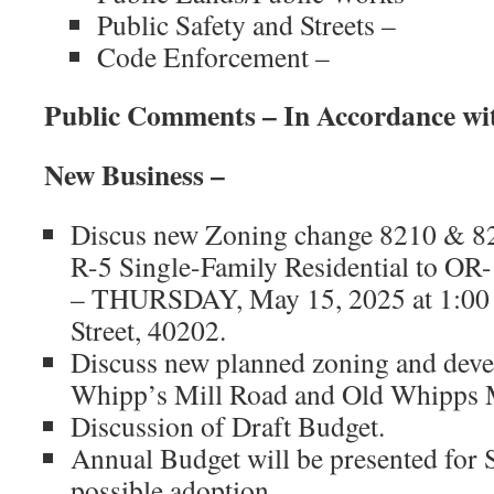
Public Safety and Streets –
Code Enforcement –
Public Comments – In Accordance wi
New Business –
Discus new Zoning change 8210 & 8
R-5 Single-Family Residential to OR-
– THURSDAY, May 15, 2025 at 1:00 
Street, 40202.
Discuss new planned zoning and deve
Whipp’s Mill Road and Old Whipps M
Discussion of Draft Budget.
Annual Budget will be presented for 
possible adoption.