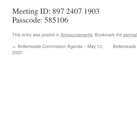
Meeting ID: 897 2407 1903
Passcode: 585106
This entry was posted in
Announcements
. Bookmark the
permal
←
Bellemeade Commission Agenda – May 12,
Bellemeade
2025