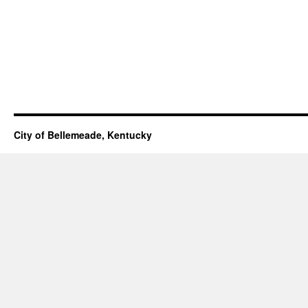
City of Bellemeade, Kentucky