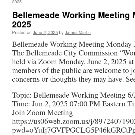
2025
Bellemeade Working Meeting 
2025
Posted on
June 2, 2025
by
James Martin
Bellemeade Working Meeting Monday J
The Bellemeade City Commission “Wor
held via Zoom Monday, June 2, 2025 at 
members of the public are welcome to jo
concerns or thoughts they may have. Se
Topic: Bellemeade Working Meeting 6
Time: Jun 2, 2025 07:00 PM Eastern T
Join Zoom Meeting
https://us06web.zoom.us/j/8972407190
pwd=oYuIj7GVFPGCLG5P46kGRCtPg